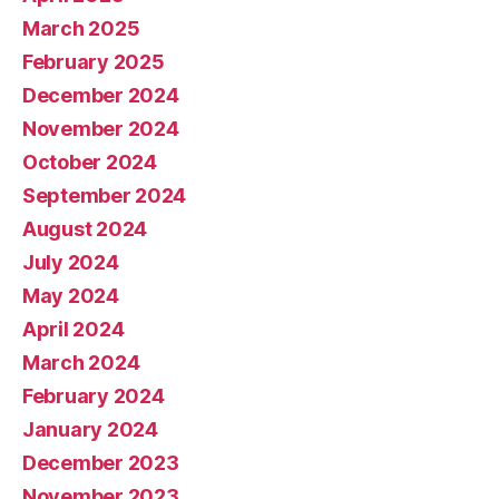
March 2025
February 2025
December 2024
November 2024
October 2024
September 2024
August 2024
July 2024
May 2024
April 2024
March 2024
February 2024
January 2024
December 2023
November 2023