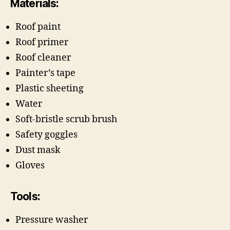
Materials:
Roof paint
Roof primer
Roof cleaner
Painter’s tape
Plastic sheeting
Water
Soft-bristle scrub brush
Safety goggles
Dust mask
Gloves
Tools:
Pressure washer