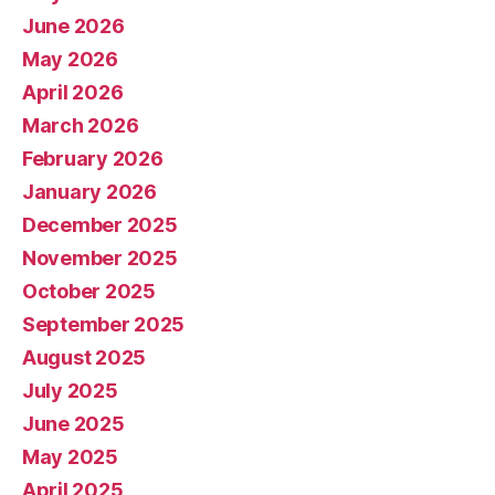
June 2026
May 2026
April 2026
March 2026
February 2026
January 2026
December 2025
November 2025
October 2025
September 2025
August 2025
July 2025
June 2025
May 2025
April 2025