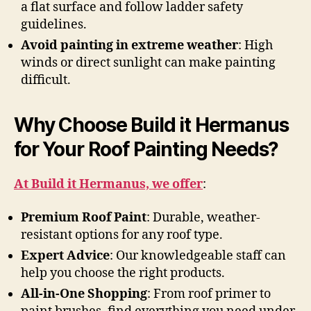
a flat surface and follow ladder safety
guidelines.
Avoid painting in extreme weather
: High
winds or direct sunlight can make painting
difficult.
Why Choose Build it Hermanus
for Your Roof Painting Needs?
At Build it Hermanus, we offer
:
Premium Roof Paint
: Durable, weather-
resistant options for any roof type.
Expert Advice
: Our knowledgeable staff can
help you choose the right products.
All-in-One Shopping
: From roof primer to