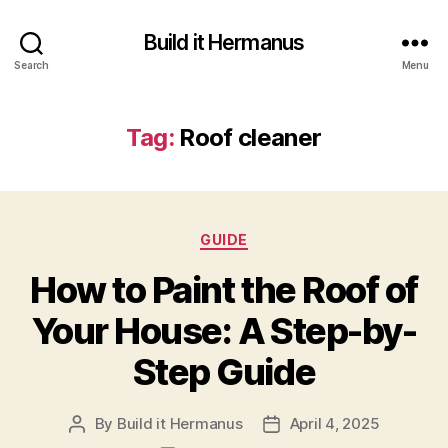
Build it Hermanus
Search
Menu
Tag:
Roof cleaner
Categories
GUIDE
How to Paint the Roof of
Your House: A Step-by-
Step Guide
By
Build it Hermanus
April 4, 2025
Post
Post
author
date