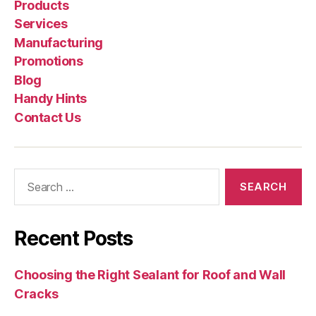
Products
Services
Manufacturing
Promotions
Blog
Handy Hints
Contact Us
Search
for:
Recent Posts
Choosing the Right Sealant for Roof and Wall
Cracks