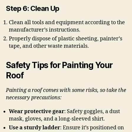
Step 6: Clean Up
Clean all tools and equipment according to the
manufacturer’s instructions.
Properly dispose of plastic sheeting, painter’s
tape, and other waste materials.
Safety Tips for Painting Your
Roof
Painting a roof comes with some risks, so take the
necessary precautions:
Wear protective gear
: Safety goggles, a dust
mask, gloves, and a long-sleeved shirt.
Use a sturdy ladder
: Ensure it’s positioned on