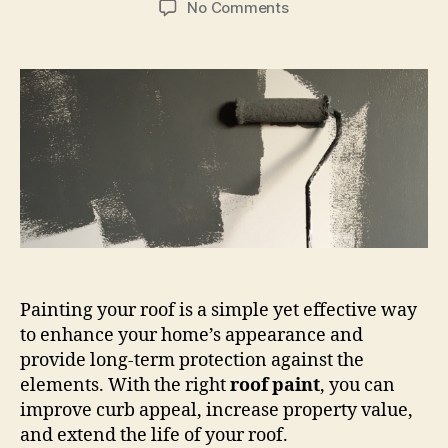
on
No Comments
How
to
Paint
the
Roof
of
Your
House:
A
Step-
by-
Step
Guide
Painting your roof is a simple yet effective way
to enhance your home’s appearance and
provide long-term protection against the
elements. With the right
roof paint
, you can
improve curb appeal, increase property value,
and extend the life of your roof.