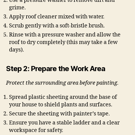
Use a pressure washer to remove dirt and
grime.
Apply roof cleaner mixed with water.
Scrub gently with a soft-bristle brush.
Rinse with a pressure washer and allow the
roof to dry completely (this may take a few
days).
Step 2: Prepare the Work Area
Protect the surrounding area before painting.
Spread plastic sheeting around the base of
your house to shield plants and surfaces.
Secure the sheeting with painter’s tape.
Ensure you have a stable ladder and a clear
workspace for safety.