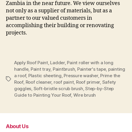
Zambia in the near future. We view ourselves
not only as a supplier of materials, but as a
partner to our valued customers in
accomplishing their building or renovating
projects.
Apply Roof Paint
,
Ladder
,
Paint roller with a long
handle
,
Paint tray
,
Paintbrush
,
Painter's tape
,
painting
a roof
,
Plastic sheeting
,
Pressure washer
,
Prime the
Tags
Roof
,
Roof cleaner
,
roof paint
,
Roof primer
,
Safety
goggles
,
Soft-bristle scrub brush
,
Step-by-Step
Guide to Painting Your Roof
,
Wire brush
About Us