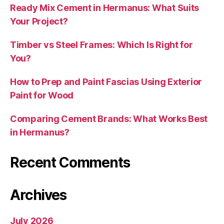
Ready Mix Cement in Hermanus: What Suits
Your Project?
Timber vs Steel Frames: Which Is Right for
You?
How to Prep and Paint Fascias Using Exterior
Paint for Wood
Comparing Cement Brands: What Works Best
in Hermanus?
Recent Comments
Archives
July 2026