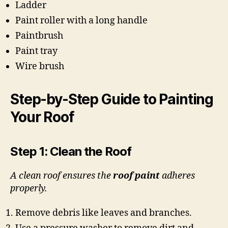
Ladder
Paint roller with a long handle
Paintbrush
Paint tray
Wire brush
Step-by-Step Guide to Painting
Your Roof
Step 1: Clean the Roof
A clean roof ensures the
roof paint
adheres
properly.
Remove debris like leaves and branches.