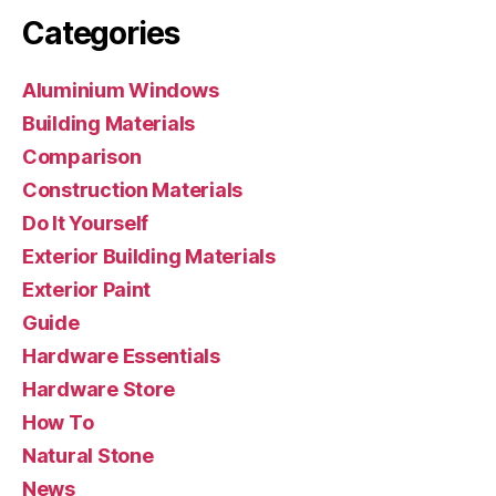
Categories
Aluminium Windows
Building Materials
Comparison
Construction Materials
Do It Yourself
Exterior Building Materials
Exterior Paint
Guide
Hardware Essentials
Hardware Store
How To
Natural Stone
News