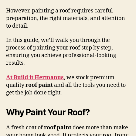
However, painting a roof requires careful
preparation, the right materials, and attention
to detail.
In this guide, we’ll walk you through the
process of painting your roof step by step,
ensuring you achieve professional-looking
results.
At Build it Hermanus
, we stock premium-
quality
roof paint
and all the tools you need to
get the job done right.
Why Paint Your Roof?
A fresh coat of
roof paint
does more than make
your home look good. It protects your roof from: