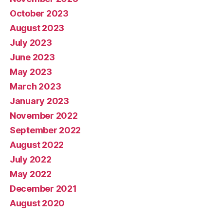
October 2023
August 2023
July 2023
June 2023
May 2023
March 2023
January 2023
November 2022
September 2022
August 2022
July 2022
May 2022
December 2021
August 2020