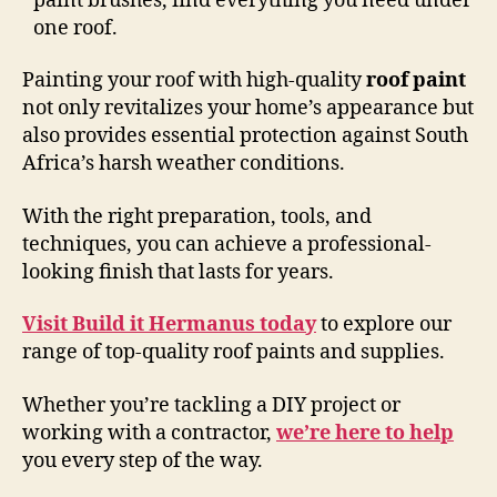
paint brushes, find everything you need under
one roof.
Painting your roof with high-quality
roof paint
not only revitalizes your home’s appearance but
also provides essential protection against South
Africa’s harsh weather conditions.
With the right preparation, tools, and
techniques, you can achieve a professional-
looking finish that lasts for years.
Visit Build it Hermanus today
to explore our
range of top-quality roof paints and supplies.
Whether you’re tackling a DIY project or
working with a contractor,
we’re here to help
you every step of the way.