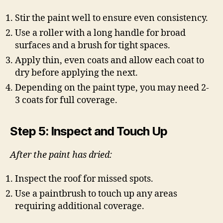
Stir the paint well to ensure even consistency.
Use a roller with a long handle for broad
surfaces and a brush for tight spaces.
Apply thin, even coats and allow each coat to
dry before applying the next.
Depending on the paint type, you may need 2-
3 coats for full coverage.
Step 5: Inspect and Touch Up
After the paint has dried:
Inspect the roof for missed spots.
Use a paintbrush to touch up any areas
requiring additional coverage.