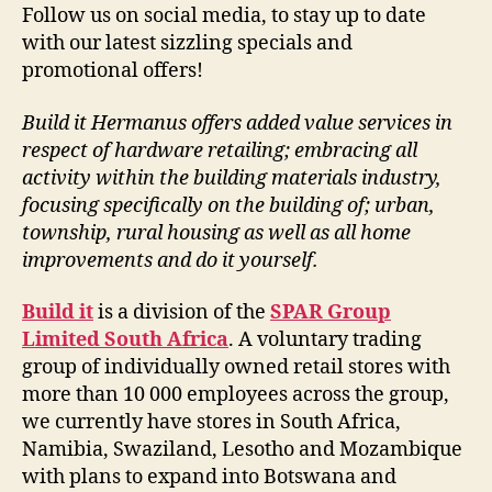
Follow us on social media, to stay up to date
with our latest sizzling specials and
promotional offers!
Build it Hermanus offers added value services in
respect of hardware retailing; embracing all
activity within the building materials industry,
focusing specifically on the building of; urban,
township, rural housing as well as all home
improvements and do it yourself.
Build it
is a division of the
SPAR Group
Limited South Africa
. A voluntary trading
group of individually owned retail stores with
more than 10 000 employees across the group,
we currently have stores in South Africa,
Namibia, Swaziland, Lesotho and Mozambique
with plans to expand into Botswana and