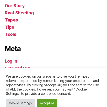
Our Story
Roof Sheeting
Tapes
Tips
Tools
Meta
Log in
Entries feed
Comments feed
We use cookies on our website to give you the most
relevant experience by remembering your preferences and
WordPress.org
repeat visits. By clicking “Accept All”, you consent to the use
of ALL the cookies. However, you may visit "Cookie
Settings" to provide a controlled consent.
Cookie Settings
Accept All
© 2026
Build it Hermanus
Up
↑