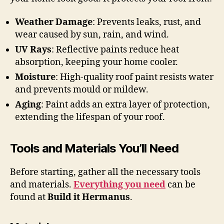
Weather Damage
: Prevents leaks, rust, and
wear caused by sun, rain, and wind.
UV Rays
: Reflective paints reduce heat
absorption, keeping your home cooler.
Moisture
: High-quality roof paint resists water
and prevents mould or mildew.
Aging
: Paint adds an extra layer of protection,
extending the lifespan of your roof.
Tools and Materials You’ll Need
Before starting, gather all the necessary tools
and materials.
Everything you need
can be
found at
Build it Hermanus
.