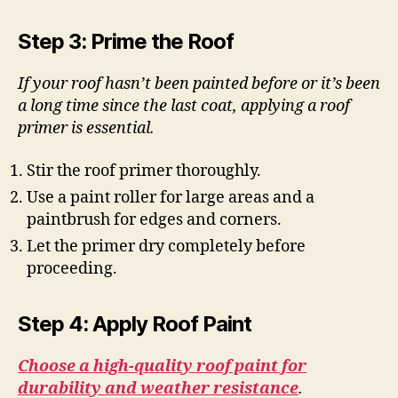
Step 3: Prime the Roof
If your roof hasn’t been painted before or it’s been
a long time since the last coat, applying a roof
primer is essential.
Stir the roof primer thoroughly.
Use a paint roller for large areas and a
paintbrush for edges and corners.
Let the primer dry completely before
proceeding.
Step 4: Apply Roof Paint
Choose a high-quality roof paint for
durability and weather resistance
.