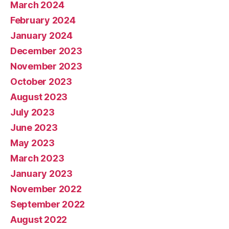
March 2024
February 2024
January 2024
December 2023
November 2023
October 2023
August 2023
July 2023
June 2023
May 2023
March 2023
January 2023
November 2022
September 2022
August 2022