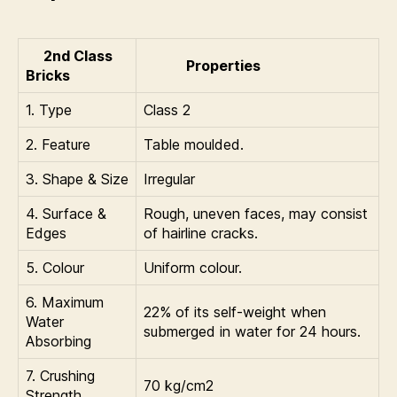
2nd Class
Properties
Bricks
1. Type
Class 2
2. Feature
Table moulded.
3. Shape & Size
Irregular
4. Surface &
Rough, uneven faces, may consist
Edges
of hairline cracks.
5. Colour
Uniform colour.
6. Maximum
22% of its self-weight when
Water
submerged in water for 24 hours.
Absorbing
7. Crushing
70 kg/cm2
Strength