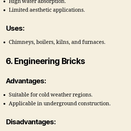
High water absorption.
Limited aesthetic applications.
Uses:
Chimneys, boilers, kilns, and furnaces.
6. Engineering Bricks
Advantages:
Suitable for cold weather regions.
Applicable in underground construction.
Disadvantages: