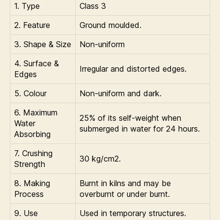
1. Type
Class 3
2. Feature
Ground moulded.
3. Shape & Size
Non-uniform
4. Surface &
Irregular and distorted edges.
Edges
5. Colour
Non-uniform and dark.
6. Maximum
25% of its self-weight when
Water
submerged in water for 24 hours.
Absorbing
7. Crushing
30 kg/cm2.
Strength
8. Making
Burnt in kilns and may be
Process
overburnt or under burnt.
9. Use
Used in temporary structures.