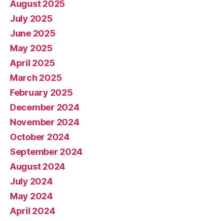
August 2025
July 2025
June 2025
May 2025
April 2025
March 2025
February 2025
December 2024
November 2024
October 2024
September 2024
August 2024
July 2024
May 2024
April 2024