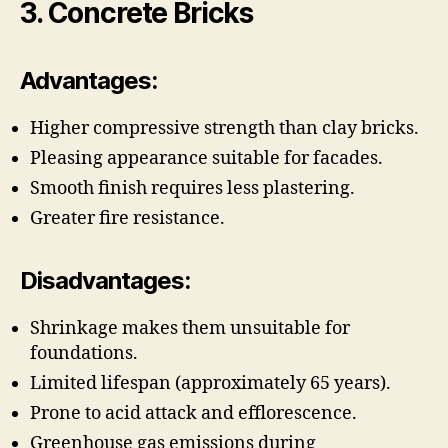
3. Concrete Bricks
Advantages:
Higher compressive strength than clay bricks.
Pleasing appearance suitable for facades.
Smooth finish requires less plastering.
Greater fire resistance.
Disadvantages:
Shrinkage makes them unsuitable for
foundations.
Limited lifespan (approximately 65 years).
Prone to acid attack and efflorescence.
Greenhouse gas emissions during