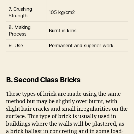
7. Crushing
105 kg/cm2
Strength
8. Making
Burnt in kilns.
Process
9. Use
Permanent and superior work.
B. Second Class Bricks
These types of brick are made using the same
method but may be slightly over burnt, with
slight hair cracks and small irregularities on the
surface. This type of brick is usually used in
buildings where the walls will be plastered, as
a brick ballast in concreting and in some load-