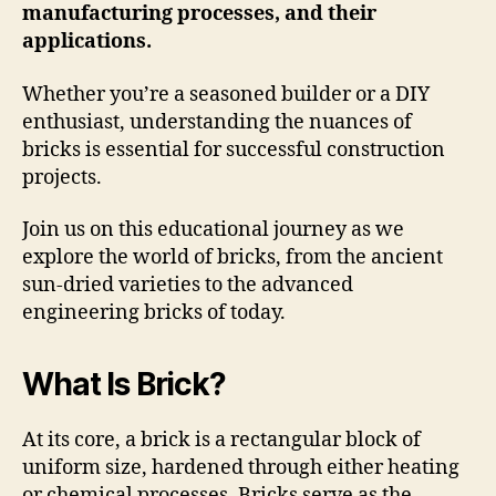
manufacturing processes, and their
applications.
Whether you’re a seasoned builder or a DIY
enthusiast, understanding the nuances of
bricks is essential for successful construction
projects.
Join us on this educational journey as we
explore the world of bricks, from the ancient
sun-dried varieties to the advanced
engineering bricks of today.
What Is Brick?
At its core, a brick is a rectangular block of
uniform size, hardened through either heating
or chemical processes.
Bricks serve as the