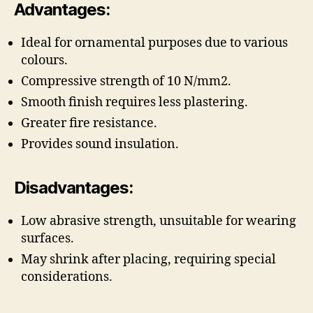
Advantages:
Ideal for ornamental purposes due to various
colours.
Compressive strength of 10 N/mm2.
Smooth finish requires less plastering.
Greater fire resistance.
Provides sound insulation.
Disadvantages:
Low abrasive strength, unsuitable for wearing
surfaces.
May shrink after placing, requiring special
considerations.