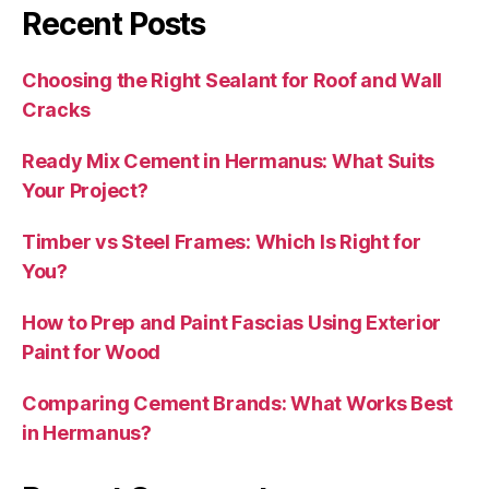
Recent Posts
Choosing the Right Sealant for Roof and Wall
Cracks
Ready Mix Cement in Hermanus: What Suits
Your Project?
Timber vs Steel Frames: Which Is Right for
You?
How to Prep and Paint Fascias Using Exterior
Paint for Wood
Comparing Cement Brands: What Works Best
in Hermanus?