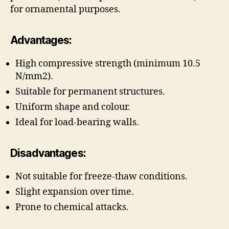
for ornamental purposes.
Advantages:
High compressive strength (minimum 10.5
N/mm2).
Suitable for permanent structures.
Uniform shape and colour.
Ideal for load-bearing walls.
Disadvantages:
Not suitable for freeze-thaw conditions.
Slight expansion over time.
Prone to chemical attacks.