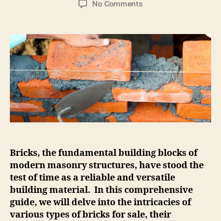
on
No Comments
All
About
Bricks,
A
Comprehensive
Guide
to
Building
Materials.
Bricks, the fundamental building blocks of
modern masonry structures, have stood the
test of time as a reliable and versatile
building material. In this comprehensive
guide, we will delve into the intricacies of
various types of bricks for sale, their