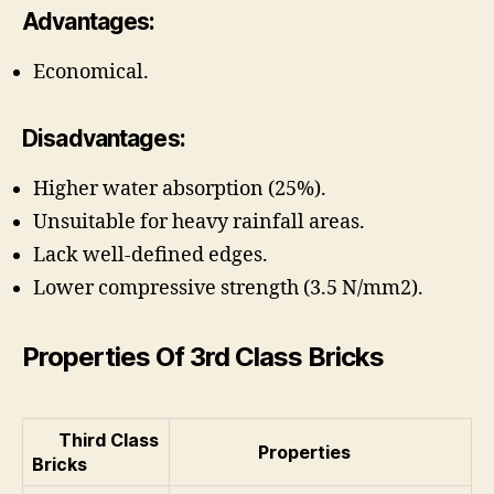
Advantages:
Economical.
Disadvantages:
Higher water absorption (25%).
Unsuitable for heavy rainfall areas.
Lack well-defined edges.
Lower compressive strength (3.5 N/mm2).
Properties Of 3rd Class Bricks
Third Class
Properties
Bricks