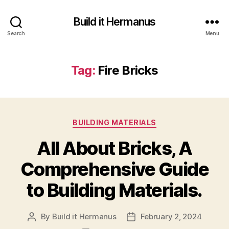
Build it Hermanus
Search
Menu
Tag:
Fire Bricks
Categories
BUILDING MATERIALS
All About Bricks, A
Comprehensive Guide
to Building Materials.
By
Build it Hermanus
February 2, 2024
Post
Post
author
date