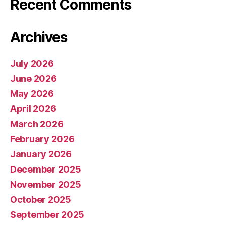
Recent Comments
Archives
July 2026
June 2026
May 2026
April 2026
March 2026
February 2026
January 2026
December 2025
November 2025
October 2025
September 2025