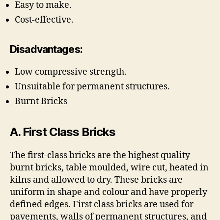
Easy to make.
Cost-effective.
Disadvantages:
Low compressive strength.
Unsuitable for permanent structures.
Burnt Bricks
A. First Class Bricks
The first-class bricks are the highest quality
burnt bricks, table moulded, wire cut, heated in
kilns and allowed to dry. These bricks are
uniform in shape and colour and have properly
defined edges. First class bricks are used for
pavements, walls of permanent structures, and