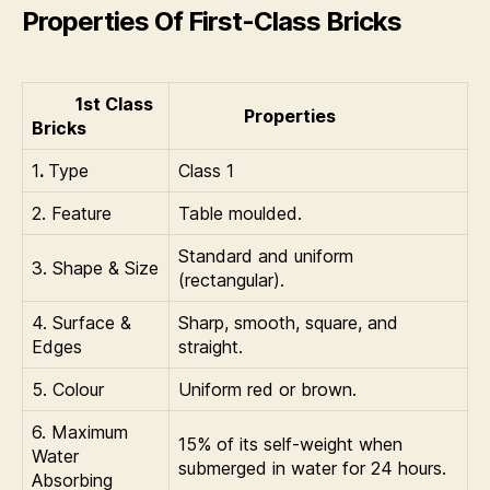
Properties Of First-Class Bricks
1st Class
Properties
Bricks
1
.
Type
Class 1
2. Feature
Table moulded.
Standard and uniform
3. Shape & Size
(rectangular).
4. Surface &
Sharp, smooth, square, and
Edges
straight.
5. Colour
Uniform red or brown.
6. Maximum
15% of its self-weight when
Water
submerged in water for 24 hours.
Absorbing