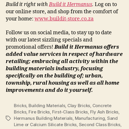
Build it right with
Build it Hermanus
.
Log on to
our online store, and shop from the comfort of
your home:
www.buildit-store.co.za
Follow us on social media, to stay up to date
with our latest sizzling specials and
promotional offers!
Build it Hermanus offers
added value services in respect of hardware
retailing; embracing all activity within the
building materials industry, focusing
specifically on the building of; urban,
township, rural housing as well as all home
improvements and do it yourself.
Bricks
,
Building Materials
,
Clay Bricks
,
Concrete
Bricks
,
Fire Bricks
,
First-Class Bricks
,
Fly Ash Bricks
,
Hermanus Building Materials
,
Manufacturing
,
Sand
Tags
Lime or Calcium Silicate Bricks
,
Second Class Bricks
,