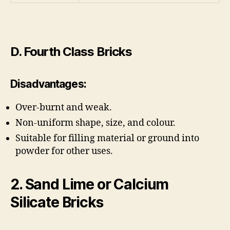
D. Fourth Class Bricks
Disadvantages:
Over-burnt and weak.
Non-uniform shape, size, and colour.
Suitable for filling material or ground into
powder for other uses.
2. Sand Lime or Calcium
Silicate Bricks