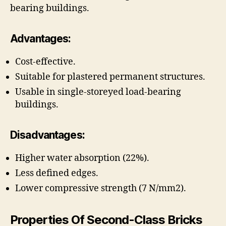
bearing buildings.
Advantages:
Cost-effective.
Suitable for plastered permanent structures.
Usable in single-storeyed load-bearing
buildings.
Disadvantages:
Higher water absorption (22%).
Less defined edges.
Lower compressive strength (7 N/mm2).
Properties Of Second-Class Bricks