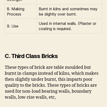
8. Making
Burnt in kilns and sometimes may
Process
be slightly over burnt.
Used in internal walls. (Plaster or
9. Use
coating is required.
C. Third Class Bricks
These types of brick are table moulded but
burnt in clamps instead of kilns, which makes
then slightly under burnt, this imparts poor
quality to the bricks. These types of bricks are
used for non-load bearing walls, boundary
walls, low-rise walls, etc,