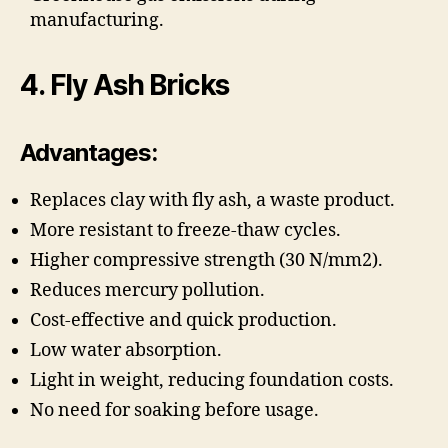
manufacturing.
4. Fly Ash Bricks
Advantages:
Replaces clay with fly ash, a waste product.
More resistant to freeze-thaw cycles.
Higher compressive strength (30 N/mm2).
Reduces mercury pollution.
Cost-effective and quick production.
Low water absorption.
Light in weight, reducing foundation costs.
No need for soaking before usage.