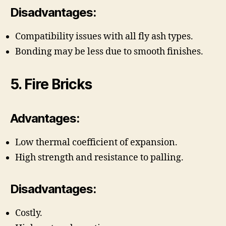
Disadvantages:
Compatibility issues with all fly ash types.
Bonding may be less due to smooth finishes.
5. Fire Bricks
Advantages:
Low thermal coefficient of expansion.
High strength and resistance to palling.
Disadvantages:
Costly.