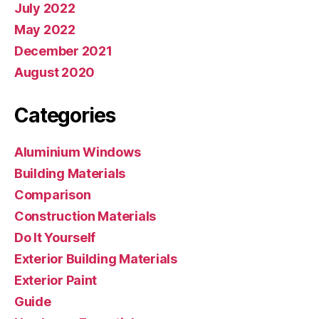
July 2022
May 2022
December 2021
August 2020
Categories
Aluminium Windows
Building Materials
Comparison
Construction Materials
Do It Yourself
Exterior Building Materials
Exterior Paint
Guide