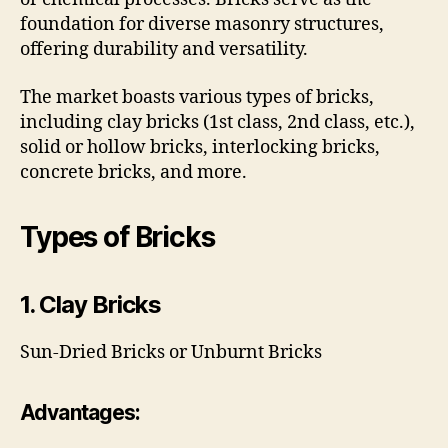
foundation for diverse masonry structures,
offering durability and versatility.
The market boasts various types of bricks,
including clay bricks (1st class, 2nd class, etc.),
solid or hollow bricks, interlocking bricks,
concrete bricks, and more.
Types of Bricks
1. Clay Bricks
Sun-Dried Bricks or Unburnt Bricks
Advantages: