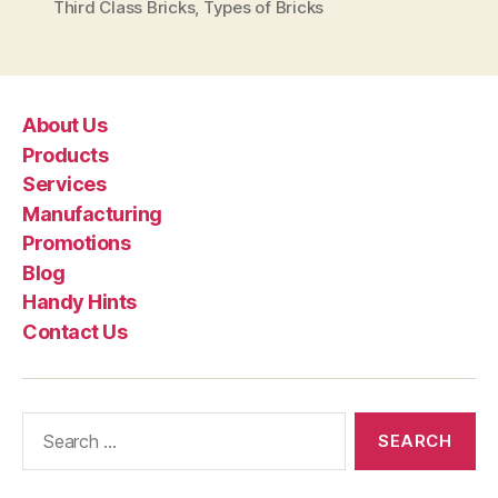
Third Class Bricks
,
Types of Bricks
About Us
Products
Services
Manufacturing
Promotions
Blog
Handy Hints
Contact Us
Search
for: