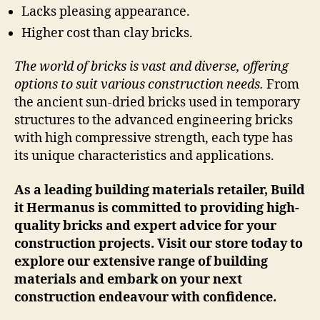
Lacks pleasing appearance.
Higher cost than clay bricks.
The world of bricks is vast and diverse, offering
options to suit various construction needs.
From
the ancient sun-dried bricks used in temporary
structures to the advanced engineering bricks
with high compressive strength, each type has
its unique characteristics and applications.
As a leading building materials retailer, Build
it Hermanus is committed to providing high-
quality bricks and expert advice for your
construction projects. Visit our store today to
explore our extensive range of building
materials and embark on your next
construction endeavour with confidence.