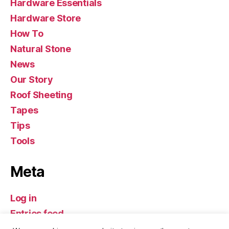
Hardware Essentials
Hardware Store
How To
Natural Stone
News
Our Story
Roof Sheeting
Tapes
Tips
Tools
Meta
Log in
Entries feed
Comments feed