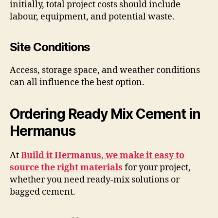
initially, total project costs should include
labour, equipment, and potential waste.
Site Conditions
Access, storage space, and weather conditions
can all influence the best option.
Ordering Ready Mix Cement in
Hermanus
At
Build it Hermanus
,
we make it easy to
source the right materials
for your project,
whether you need ready-mix solutions or
bagged cement.