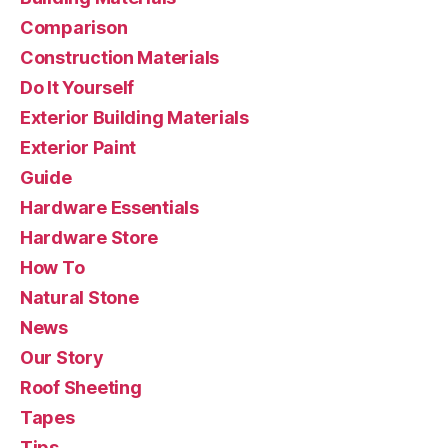
Comparison
Construction Materials
Do It Yourself
Exterior Building Materials
Exterior Paint
Guide
Hardware Essentials
Hardware Store
How To
Natural Stone
News
Our Story
Roof Sheeting
Tapes
Tips