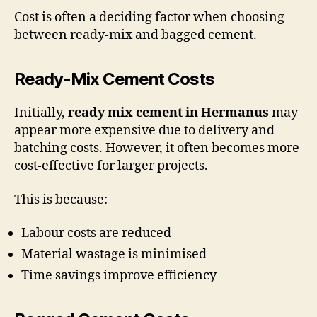
Cost is often a deciding factor when choosing
between ready-mix and bagged cement.
Ready-Mix Cement Costs
Initially,
ready mix cement in Hermanus
may
appear more expensive due to delivery and
batching costs. However, it often becomes more
cost-effective for larger projects.
This is because:
Labour costs are reduced
Material wastage is minimised
Time savings improve efficiency