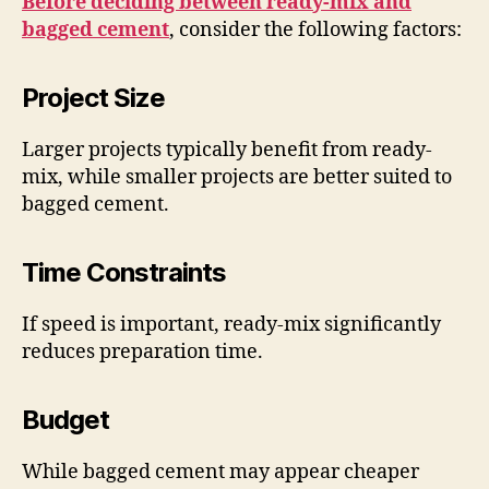
Before deciding between ready-mix and
bagged cement
, consider the following factors:
Project Size
Larger projects typically benefit from ready-
mix, while smaller projects are better suited to
bagged cement.
Time Constraints
If speed is important, ready-mix significantly
reduces preparation time.
Budget
While bagged cement may appear cheaper