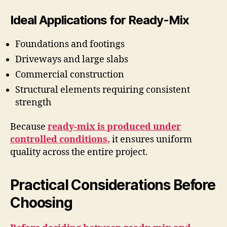
Ideal Applications for Ready-Mix
Foundations and footings
Driveways and large slabs
Commercial construction
Structural elements requiring consistent
strength
Because
ready-mix is produced under
controlled conditions,
it ensures uniform
quality across the entire project.
Practical Considerations Before
Choosing