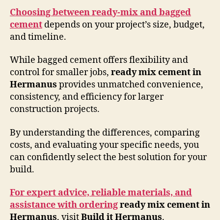
Choosing between ready-mix and bagged
cement
depends on your project’s size, budget,
and timeline.
While bagged cement offers flexibility and
control for smaller jobs,
ready mix cement in
Hermanus
provides unmatched convenience,
consistency, and efficiency for larger
construction projects.
By understanding the differences, comparing
costs, and evaluating your specific needs, you
can confidently select the best solution for your
build.
For expert advice, reliable materials, and
assistance with ordering
ready mix cement in
Hermanus
, visit
Build it Hermanus
.