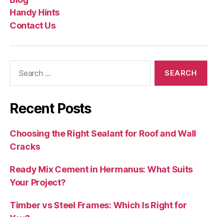
Handy Hints
Contact Us
Search
for:
Recent Posts
Choosing the Right Sealant for Roof and Wall
Cracks
Ready Mix Cement in Hermanus: What Suits
Your Project?
Timber vs Steel Frames: Which Is Right for