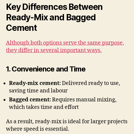
Key Differences Between
Ready-Mix and Bagged
Cement
Although both options serve the same purpose,
they differ in several important ways.
1. Convenience and Time
Ready-mix cement:
Delivered ready to use,
saving time and labour
Bagged cement:
Requires manual mixing,
which takes time and effort
As a result, ready-mix is ideal for larger projects
where speed is essential.