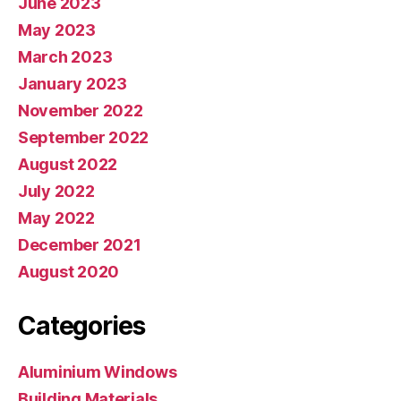
June 2023
May 2023
March 2023
January 2023
November 2022
September 2022
August 2022
July 2022
May 2022
December 2021
August 2020
Categories
Aluminium Windows
Building Materials