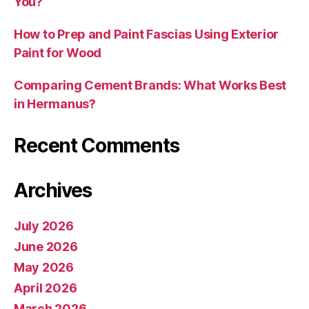
You?
How to Prep and Paint Fascias Using Exterior
Paint for Wood
Comparing Cement Brands: What Works Best
in Hermanus?
Recent Comments
Archives
July 2026
June 2026
May 2026
April 2026
March 2026