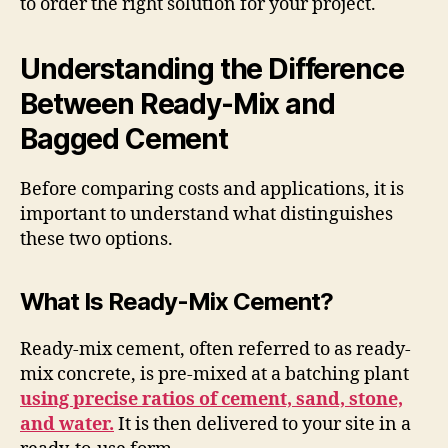
to order the right solution for your project.
Understanding the Difference
Between Ready-Mix and
Bagged Cement
Before comparing costs and applications, it is
important to understand what distinguishes
these two options.
What Is Ready-Mix Cement?
Ready-mix cement, often referred to as ready-
mix concrete, is pre-mixed at a batching plant
using precise ratios of cement, sand, stone,
and water.
It is then delivered to your site in a