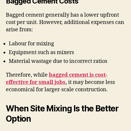
Bagged Cement Costs
Bagged cement generally has a lower upfront
cost per unit. However, additional expenses can
arise from:
Labour for mixing
Equipment such as mixers
Material wastage due to incorrect ratios
Therefore, while
bagged cement is cost-
effective for small jobs
, it may become less
economical for larger-scale construction.
When Site Mixing Is the Better
Option