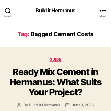
Build it Hermanus
Search
Menu
Tag:
Bagged Cement Costs
Categories
GUIDE
Ready Mix Cement in
Hermanus: What Suits
Your Project?
By
Build it Hermanus
June 1, 2026
Post
Post
author
date