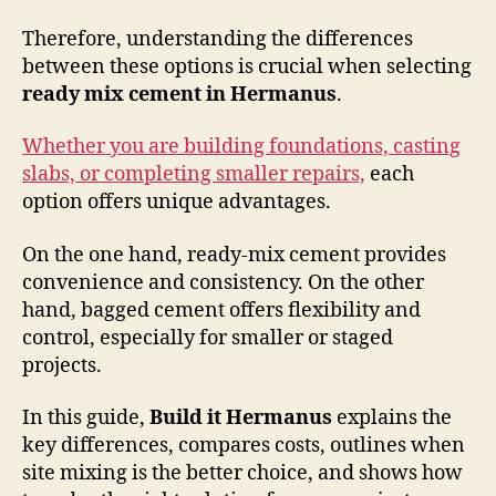
Therefore, understanding the differences
between these options is crucial when selecting
ready mix cement in Hermanus
.
Whether you are building foundations, casting
slabs, or completing smaller repairs,
each
option offers unique advantages.
On the one hand, ready-mix cement provides
convenience and consistency. On the other
hand, bagged cement offers flexibility and
control, especially for smaller or staged
projects.
In this guide,
Build it Hermanus
explains the
key differences, compares costs, outlines when
site mixing is the better choice, and shows how