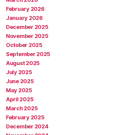
February 2026
January 2026
December 2025
November 2025
October 2025
September 2025
August 2025
July 2025
June 2025
May 2025
April 2025
March 2025
February 2025
December 2024