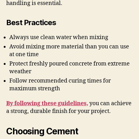
handling is essential.
Best Practices
Always use clean water when mixing
Avoid mixing more material than you can use
at one time
Protect freshly poured concrete from extreme
weather
Follow recommended curing times for
maximum strength
By following these guidelines,
you can achieve
a strong, durable finish for your project.
Choosing Cement