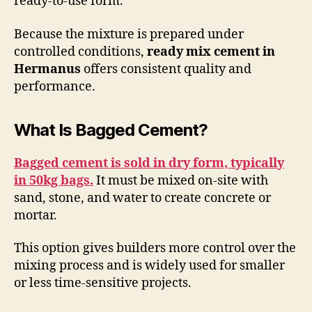
ready-to-use form.
Because the mixture is prepared under
controlled conditions,
ready mix cement in
Hermanus
offers consistent quality and
performance.
What Is Bagged Cement?
Bagged cement is sold in dry form, typically
in 50kg bags.
It must be mixed on-site with
sand, stone, and water to create concrete or
mortar.
This option gives builders more control over the
mixing process and is widely used for smaller
or less time-sensitive projects.