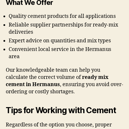
What We Offer
Quality cement products for all applications
Reliable supplier partnerships for ready-mix
deliveries
Expert advice on quantities and mix types
Convenient local service in the Hermanus
area
Our knowledgeable team can help you
calculate the correct volume of
ready mix
cement in Hermanus
, ensuring you avoid over-
ordering or costly shortages.
Tips for Working with Cement
Regardless of the option you choose, proper