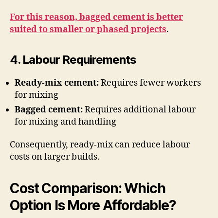
For this reason, bagged cement is better
suited to smaller or phased projects
.
4. Labour Requirements
Ready-mix cement:
Requires fewer workers
for mixing
Bagged cement:
Requires additional labour
for mixing and handling
Consequently, ready-mix can reduce labour
costs on larger builds.
Cost Comparison: Which
Option Is More Affordable?