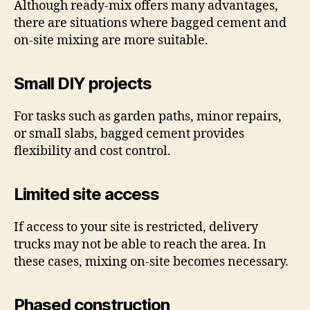
Although ready-mix offers many advantages,
there are situations where bagged cement and
on-site mixing are more suitable.
Small DIY projects
For tasks such as garden paths, minor repairs,
or small slabs, bagged cement provides
flexibility and cost control.
Limited site access
If access to your site is restricted, delivery
trucks may not be able to reach the area. In
these cases, mixing on-site becomes necessary.
Phased construction