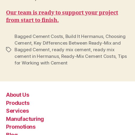
Our team is ready to support your project
from start to finish.
Bagged Cement Costs
,
Build It Hermanus
,
Choosing
Cement
,
Key Differences Between Ready-Mix and
Bagged Cement
,
ready mix cement
,
ready mix
Tags
cement in Hermanus
,
Ready-Mix Cement Costs
,
Tips
for Working with Cement
About Us
Products
Services
Manufacturing
Promotions
Blog