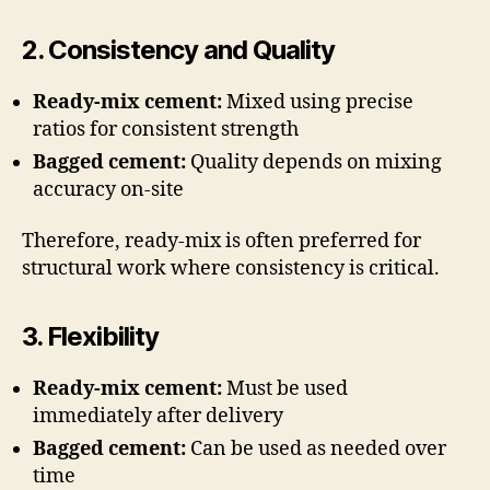
2. Consistency and Quality
Ready-mix cement:
Mixed using precise
ratios for consistent strength
Bagged cement:
Quality depends on mixing
accuracy on-site
Therefore, ready-mix is often preferred for
structural work where consistency is critical.
3. Flexibility
Ready-mix cement:
Must be used
immediately after delivery
Bagged cement:
Can be used as needed over
time