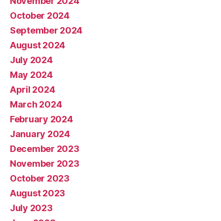
November 2024
October 2024
September 2024
August 2024
July 2024
May 2024
April 2024
March 2024
February 2024
January 2024
December 2023
November 2023
October 2023
August 2023
July 2023