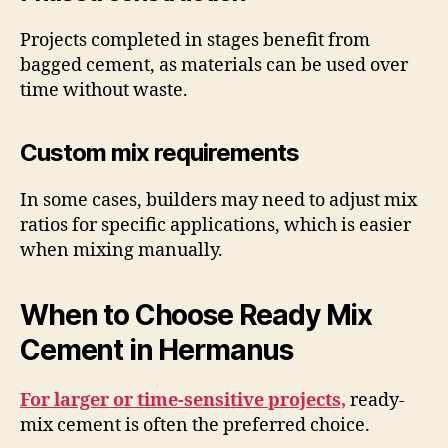
Projects completed in stages benefit from
bagged cement, as materials can be used over
time without waste.
Custom mix requirements
In some cases, builders may need to adjust mix
ratios for specific applications, which is easier
when mixing manually.
When to Choose Ready Mix
Cement in Hermanus
For larger or time-sensitive projects,
ready-
mix cement is often the preferred choice.