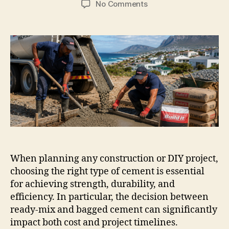
on
No Comments
Ready
Mix
Cement
in
Hermanus:
What
Suits
Your
Project?
When planning any construction or DIY project,
choosing the right type of cement is essential
for achieving strength, durability, and
efficiency. In particular, the decision between
ready-mix and bagged cement can significantly
impact both cost and project timelines.