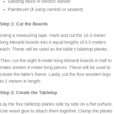
Sanding block or electric sander
Paintbrush (if using varnish or sealant)
Step 1: Cut the Boards
Using a measuring tape, mark and cut the 16 2-meter-
long Meranti boards into 4 equal lengths of 0.5 meters
each. These will be used as the table’s tabletop planks.
Then, cut the eight 8-meter-long Meranti boards in half to
make sixteen 4-meter-long pieces. These will be used to
create the table’s frame. Lastly, cut the four wooden legs
to 2 meters in length.
Step 2: Create the Tabletop
Lay the four tabletop planks side by side on a flat surface.
Use wood glue to attach them together. Clamp the planks