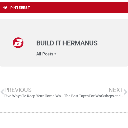
PINTEREST
BUILD IT HERMANUS
All Posts »
PREVIOUS
NEXT
Five Ways To Keep Your Home Warm This Winter
The Best Tapes For Workshops and Homes