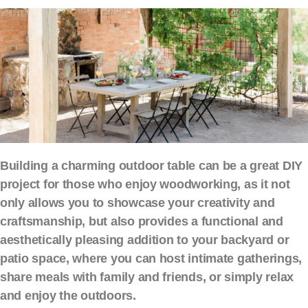
Building a charming outdoor table can be a great DIY
project for those who enjoy woodworking, as it not
only allows you to showcase your creativity and
craftsmanship, but also provides a functional and
aesthetically pleasing addition to your backyard or
patio space, where you can host intimate gatherings,
share meals with family and friends, or simply relax
and enjoy the outdoors.