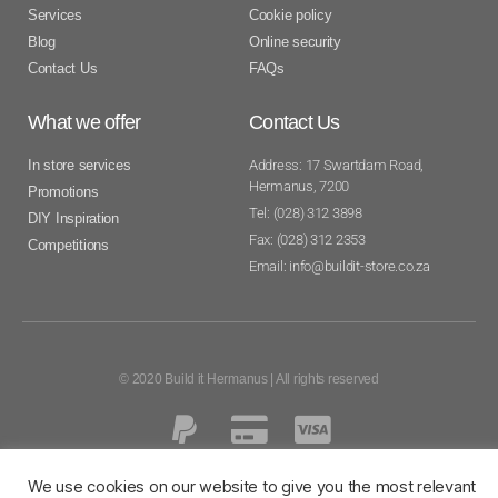
Services
Cookie policy
Blog
Online security
Contact Us
FAQs
What we offer
Contact Us
In store services
Address: 17 Swartdam Road,
Hermanus, 7200
Promotions
Tel: (028) 312 3898
DIY Inspiration
Fax: (028) 312 2353
Competitions
Email: info@buildit-store.co.za
© 2020 Build it Hermanus | All rights reserved
We use cookies on our website to give you the most relevant