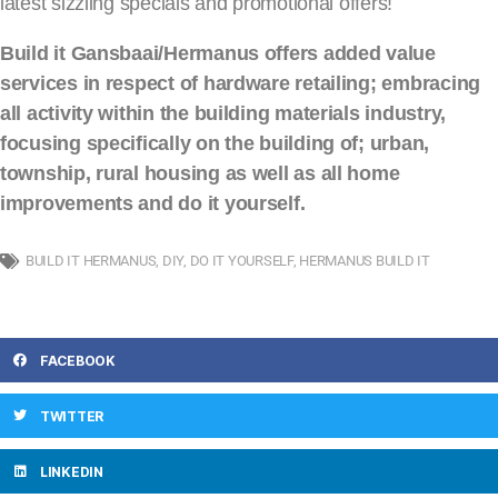
latest sizzling specials and promotional offers!
Build it Gansbaai/Hermanus offers added value
services in respect of hardware retailing; embracing
all activity within the building materials industry,
focusing specifically on the building of; urban,
township, rural housing as well as all home
improvements and do it yourself.
BUILD IT HERMANUS
,
DIY
,
DO IT YOURSELF
,
HERMANUS BUILD IT
FACEBOOK
TWITTER
LINKEDIN