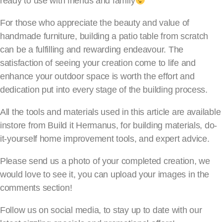
ready to use with friends and family
For those who appreciate the beauty and value of
handmade furniture, building a patio table from scratch
can be a fulfilling and rewarding endeavour. The
satisfaction of seeing your creation come to life and
enhance your outdoor space is worth the effort and
dedication put into every stage of the building process.
All the tools and materials used in this article are available
instore from Build it Hermanus, for building materials, do-
it-yourself home improvement tools, and expert advice.
Please send us a photo of your completed creation, we
would love to see it, you can upload your images in the
comments section!
Follow us on social media, to stay up to date with our