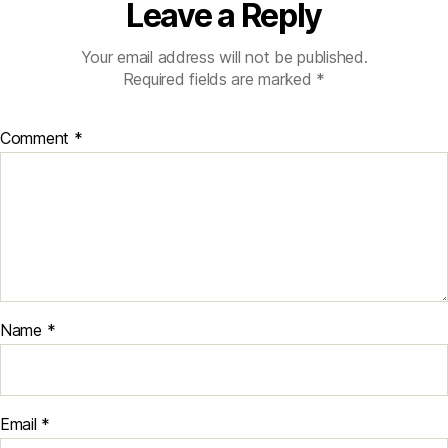
Leave a Reply
Your email address will not be published.
Required fields are marked
*
Comment
*
Name
*
Email
*