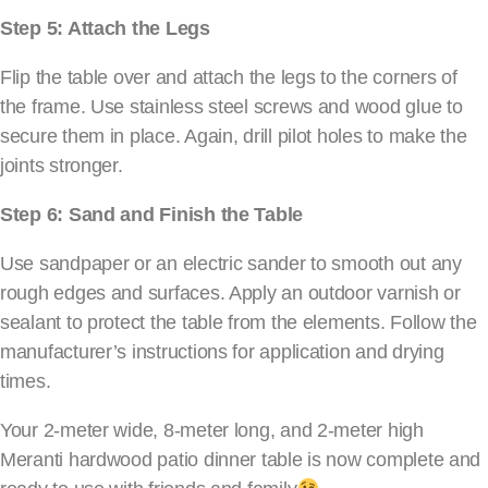
Step 5: Attach the Legs
Flip the table over and attach the legs to the corners of
the frame. Use stainless steel screws and wood glue to
secure them in place. Again, drill pilot holes to make the
joints stronger.
Step 6: Sand and Finish the Table
Use sandpaper or an electric sander to smooth out any
rough edges and surfaces. Apply an outdoor varnish or
sealant to protect the table from the elements. Follow the
manufacturer’s instructions for application and drying
times.
Your 2-meter wide, 8-meter long, and 2-meter high
Meranti hardwood patio dinner table is now complete and