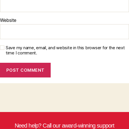
Website
Save my name, email, and website in this browser for the next
time I comment.
Need help? Call our award-winning support