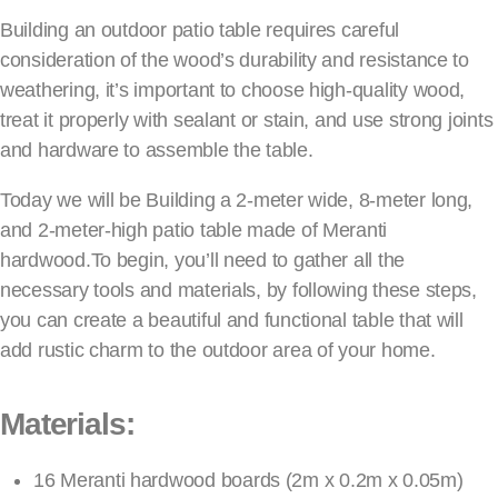
Building an outdoor patio table requires careful
consideration of the wood’s durability and resistance to
weathering, it’s important to choose high-quality wood,
treat it properly with sealant or stain, and use strong joints
and hardware to assemble the table.
Today we will be Building a 2-meter wide, 8-meter long,
and 2-meter-high patio table made of Meranti
hardwood.To begin, you’ll need to gather all the
necessary tools and materials, by following these steps,
you can create a beautiful and functional table that will
add rustic charm to the outdoor area of your home.
Materials:
16 Meranti hardwood boards (2m x 0.2m x 0.05m)