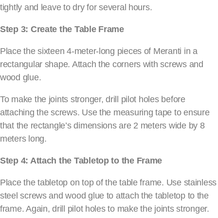
tightly and leave to dry for several hours.
Step 3: Create the Table Frame
Place the sixteen 4-meter-long pieces of Meranti in a
rectangular shape. Attach the corners with screws and
wood glue.
To make the joints stronger, drill pilot holes before
attaching the screws. Use the measuring tape to ensure
that the rectangle’s dimensions are 2 meters wide by 8
meters long.
Step 4: Attach the Tabletop to the Frame
Place the tabletop on top of the table frame. Use stainless
steel screws and wood glue to attach the tabletop to the
frame. Again, drill pilot holes to make the joints stronger.