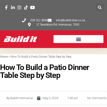
028 312 3898
info@buildit-store.co.za
17 Swartdam Rd, Hermanus, 7200
Home
»
How To Build a Patio Dinner Table Step by Step
How To Build a Patio Dinner
Table Step by Step
By
Build it Hermanus
May 3, 2023
7:33 am
No Comments