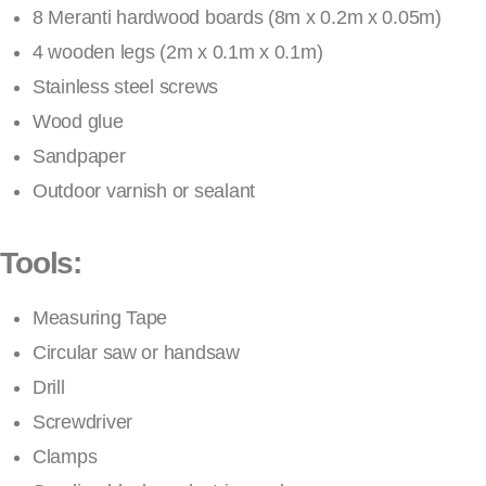
8 Meranti hardwood boards (8m x 0.2m x 0.05m)
4 wooden legs (2m x 0.1m x 0.1m)
Stainless steel screws
Wood glue
Sandpaper
Outdoor varnish or sealant
Tools:
Measuring Tape
Circular saw or handsaw
Drill
Screwdriver
Clamps