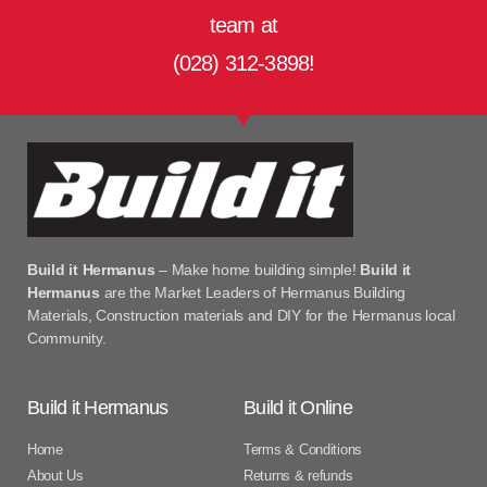
team at
(028) 312-3898!
Build it Hermanus
– Make home building simple!
Build it
Hermanus
are the Market Leaders of Hermanus Building
Materials, Construction materials and DIY for the Hermanus local
Community.
Build it Hermanus
Build it Online
Home
Terms & Conditions
About Us
Returns & refunds